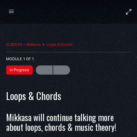
CLASS #2 – Mikkasa
Loops & Chords
MODULE 1
OF 1
In Progress
Loops & Chords
Mikkasa will continue talking more
about loops, chords & music theory!