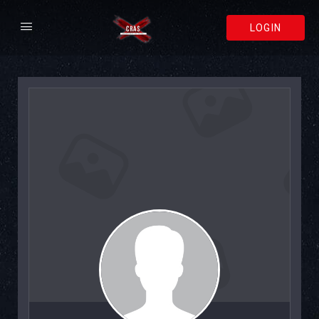
LOGIN