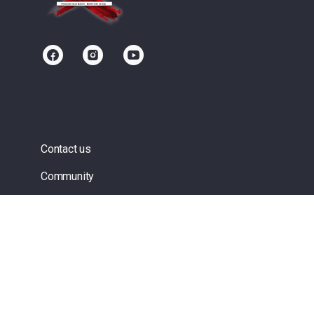
Contact us
Community
Terms of Service
Privacy Policy
Upgrade/Signup