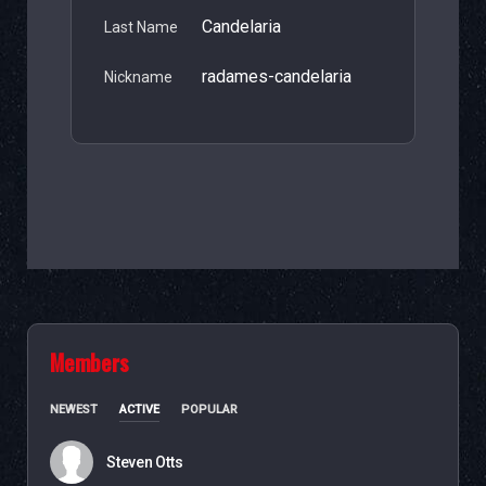
Candelaria
Last Name
radames-candelaria
Nickname
Members
NEWEST
ACTIVE
POPULAR
Steven Otts