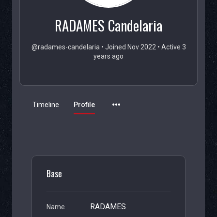
RADAMES Candelaria
@radames-candelaria
•
Joined Nov 2022
•
Active 3
years ago
Timeline
Profile
Base
RADAMES
Name