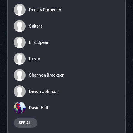
Dennis Carpenter
Salters
Eric Spear
trevor
Shannon Brackeen
Devon Johnson
David Hall
SEE ALL