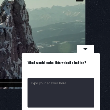
What would make this website better?