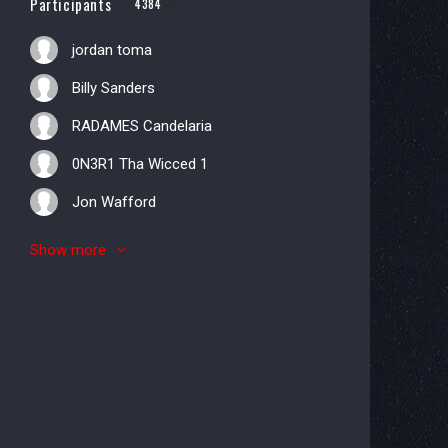
Participants
4384
jordan toma
Billy Sanders
RADAMES Candelaria
0N3R1 Tha Wicced 1
Jon Wafford
Show more