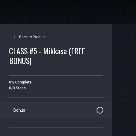
Back to Product
CLASS #5 - Mikkasa (FREE
BONUS)
0% Complete
0/0 Steps
Bonus