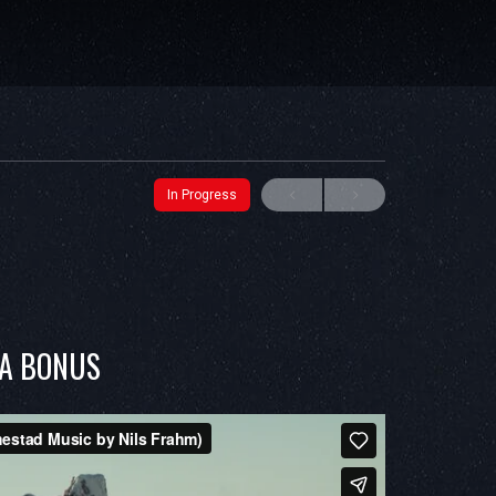
In Progress
SA BONUS