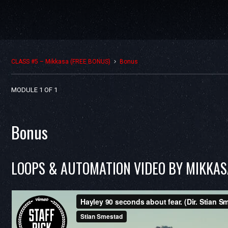
CLASS #5 – Mikkasa (FREE BONUS)
Bonus
MODULE 1
OF 1
Bonus
LOOPS & AUTOMATION VIDEO BY MIKKA