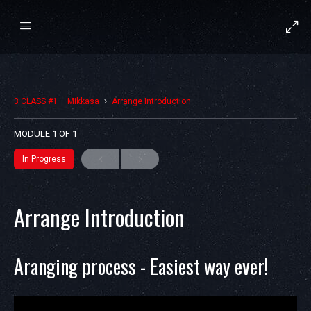
3 CLASS #1 – Mikkasa
Arrange Introduction
MODULE 1
OF 1
In Progress
Arrange Introduction
Aranging process - Easiest way ever!