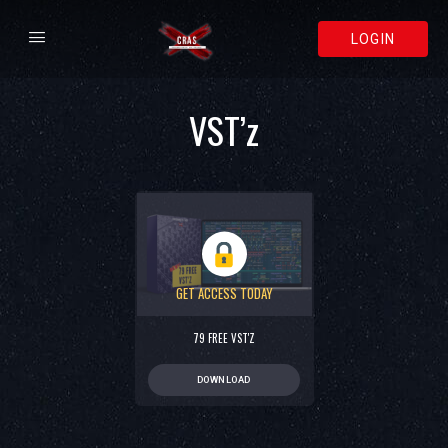
LOGIN
VST’z
GET ACCESS TODAY
79 FREE VST'Z
DOWNLOAD