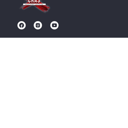
Contact us
Community
Terms of Service
Privacy Policy