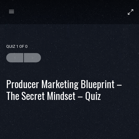
QUIZ 1
OF 0
Producer Marketing Blueprint –
The Secret Mindset – Quiz