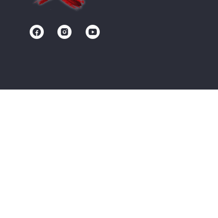
Contact us
Community
Terms of Service
Privacy Policy
Upgrade/Signup