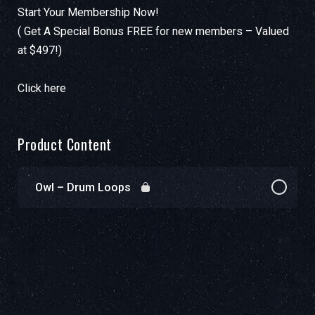
Start Your Membership Now!
( Get A Special Bonus FREE for new members – Valued
at $497!)
Click here
Product Content
Owl – Drum Loops