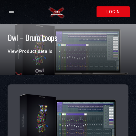
LOGIN
Owl – Drum Loops
View Product details