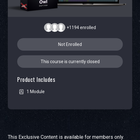
+1194
enrolled
Not Enrolled
This course is currently closed
Product Includes
1 Module
This Exclusive Content is available for members only.