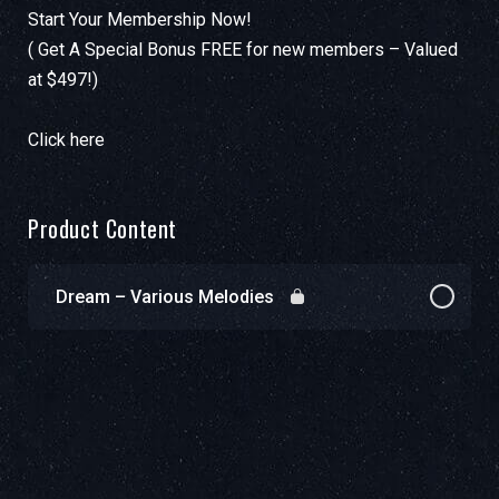
Start Your Membership Now!
( Get A Special Bonus FREE for new members – Valued
at $497!)
Click here
Product Content
Dream – Various Melodies