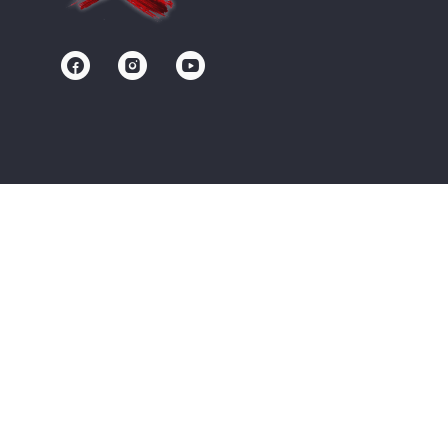
Contact us
Community
Terms of Service
Privacy Policy
Upgrade/Signup