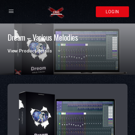
LOGIN
Dream – Various Melodies
View Product details