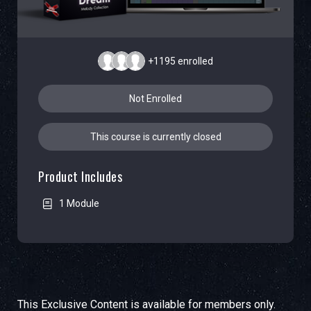
+1195
enrolled
Not Enrolled
This course is currently closed
Product Includes
1 Module
This Exclusive Content is available for members only.