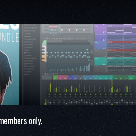
 members only.