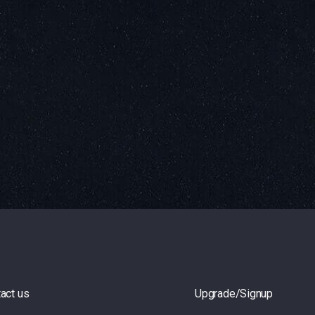
act us
Upgrade/Signup