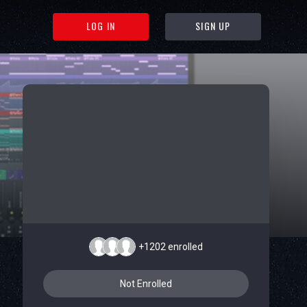
LOG IN
SIGN UP
+1202
enrolled
Not Enrolled