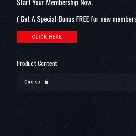
Start Your Membership Now!
( Get A Special Bonus FREE for new members
CLICK HERE
Product Content
Circles