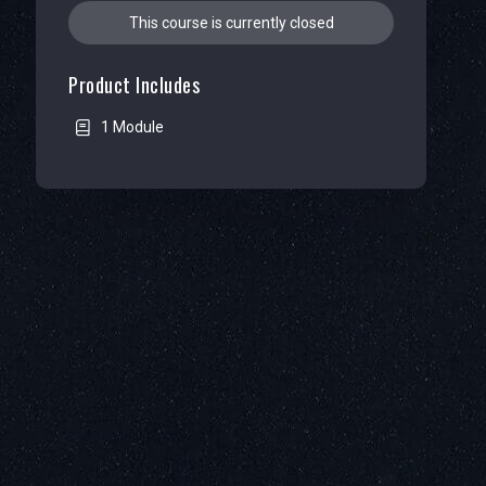
This course is currently closed
Product Includes
1 Module