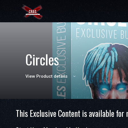
Circles
View Product details
This Exclusive Content is available for