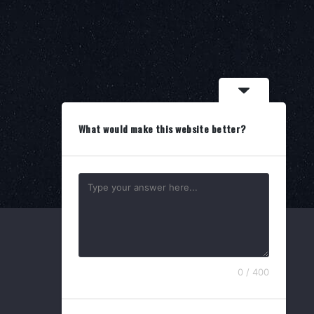
What would make this website better?
0 / 400
Search