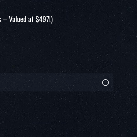
 – Valued at $497!)