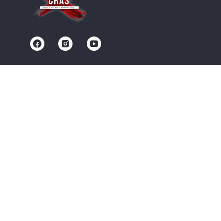
Contact us
Community
Terms of Service
Privacy Policy