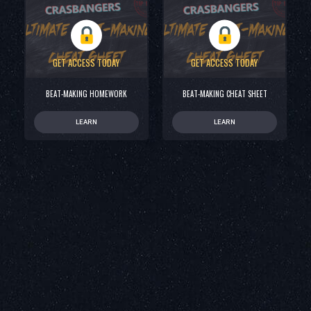
GET ACCESS TODAY
GET ACCESS TODAY
BEAT-MAKING HOMEWORK
BEAT-MAKING CHEAT SHEET
LEARN
LEARN