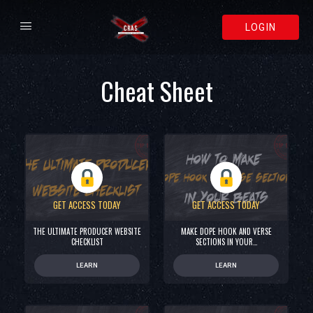
LOGIN
Cheat Sheet
GET ACCESS TODAY
GET ACCESS TODAY
THE ULTIMATE PRODUCER WEBSITE
MAKE DOPE HOOK AND VERSE
CHECKLIST
SECTIONS IN YOUR…
LEARN
LEARN