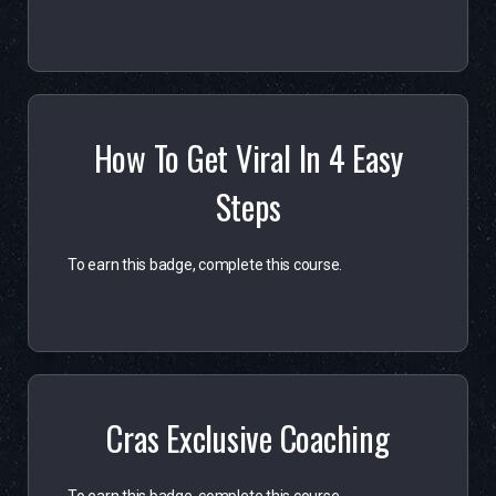
How To Get Viral In 4 Easy
Steps
To earn this badge, complete this course.
Cras Exclusive Coaching