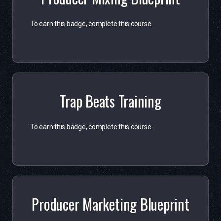
To earn this badge, complete this course.
Trap Beats Training
To earn this badge, complete this course.
Producer Marketing Blueprint