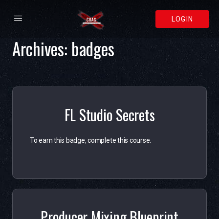
LOGIN
Archives:
badges
FL Studio Secrets
To earn this badge, complete this course.
Producer Mixing Blueprint