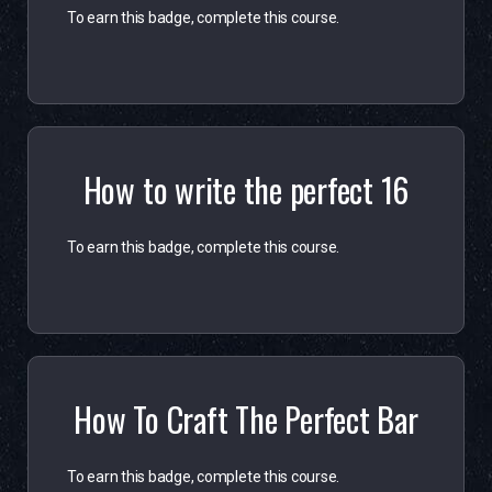
To earn this badge, complete this course.
How to write the perfect 16
To earn this badge, complete this course.
How To Craft The Perfect Bar
To earn this badge, complete this course.