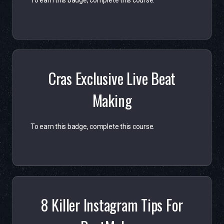
To earn this badge, complete this course.
Cras Exclusive Live Beat
Making
To earn this badge, complete this course.
8 Killer Instagram Tips For