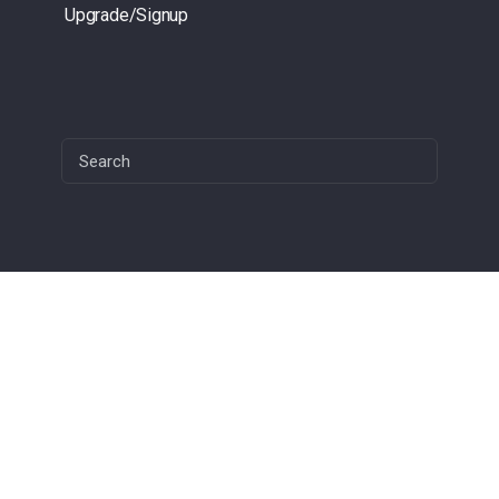
Upgrade/Signup
Search
for:
1(949) 444- 2001