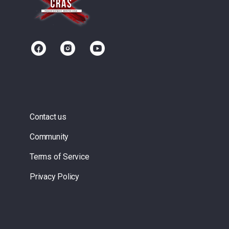
Contact us
Community
Terms of Service
Privacy Policy