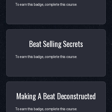
To earn this badge, complete this course.
Beat Selling Secrets
To earn this badge, complete this course.
Making A Beat Deconstructed
To earn this badge, complete this course.