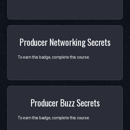
Producer Networking Secrets
To earn this badge, complete this course.
Producer Buzz Secrets
To earn this badge, complete this course.