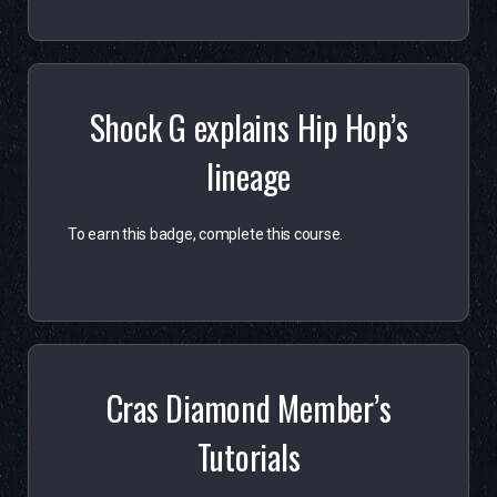
Shock G explains Hip Hop’s
lineage
To earn this badge, complete this course.
Cras Diamond Member’s
Tutorials