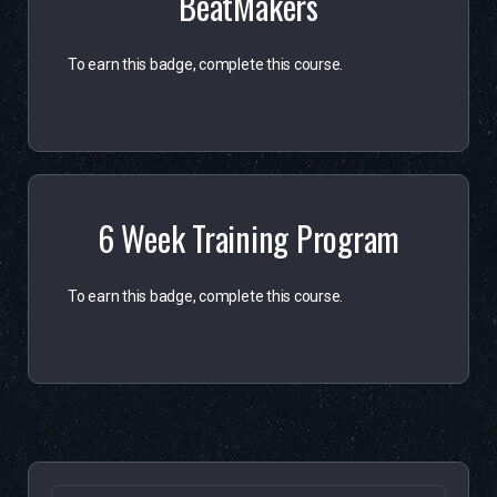
BeatMakers
To earn this badge, complete this course.
6 Week Training Program
To earn this badge, complete this course.