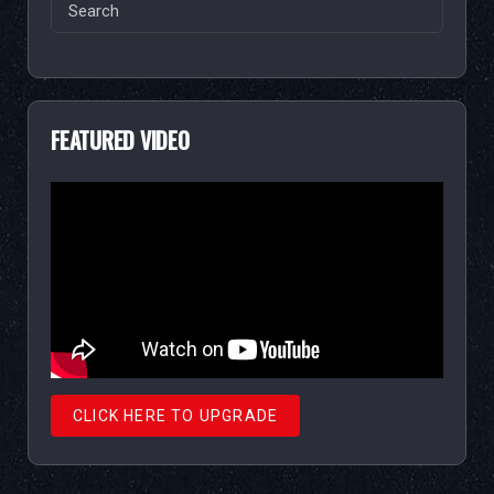
Search
for:
FEATURED VIDEO
CLICK HERE TO UPGRADE