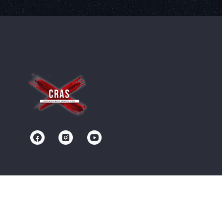
Contact us