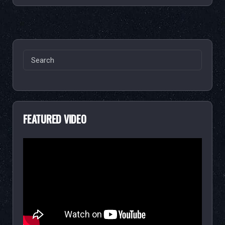
Search
for:
FEATURED VIDEO