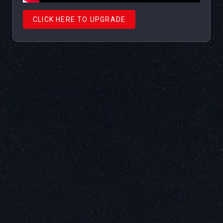
CLICK HERE TO UPGRADE