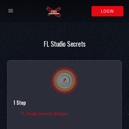
LOGIN
FL Studio Secrets
1 Step
FL Studio Secrets (Badge)