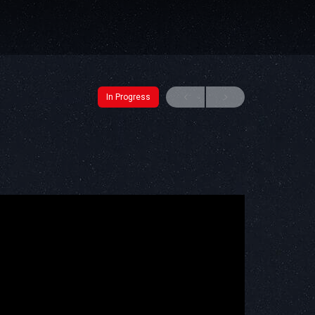
In Progress