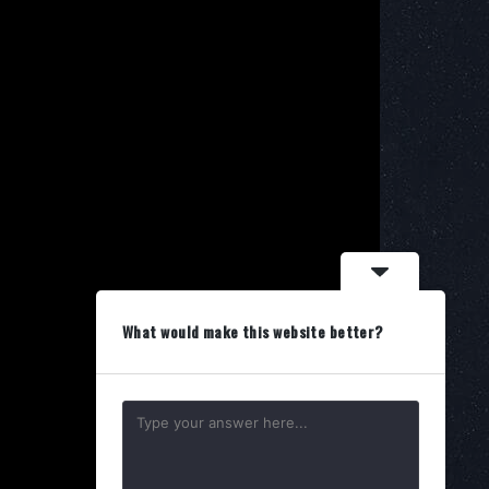
What would make this website better?