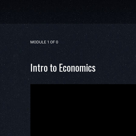
MODULE 1
OF 0
Intro to Economics