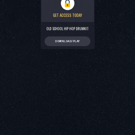
GET ACCESS TODAY
OLD SCHOOL HIP HOP DRUMKIT
DOWNLOAD/PLAY