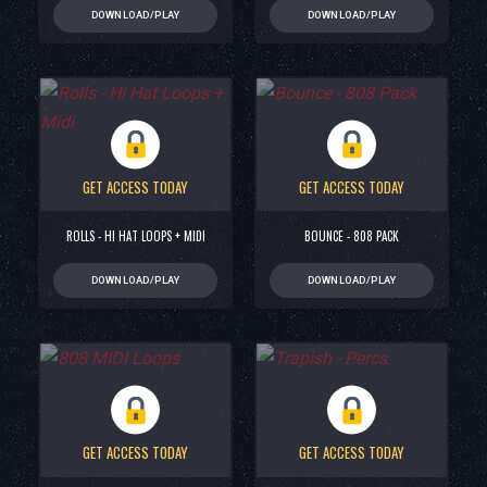
DOWNLOAD/PLAY
DOWNLOAD/PLAY
GET ACCESS TODAY
GET ACCESS TODAY
ROLLS - HI HAT LOOPS + MIDI
BOUNCE - 808 PACK
DOWNLOAD/PLAY
DOWNLOAD/PLAY
GET ACCESS TODAY
GET ACCESS TODAY