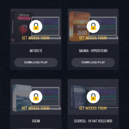
GET ACCESS TODAY
GET ACCESS TODAY
ANTIDOTE
SAHARA - HYPERSTEMS
DOWNLOAD/PLAY
DOWNLOAD/PLAY
GET ACCESS TODAY
GET ACCESS TODAY
OCEAN
GUDROLL - HI HAT ROLLS MIDI