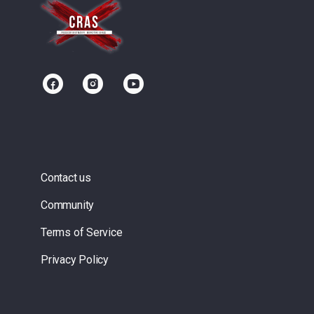
Contact us
Community
Terms of Service
Privacy Policy