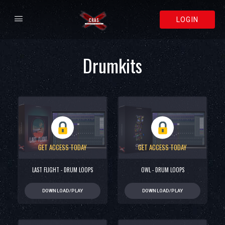
LOGIN
Drumkits
GET ACCESS TODAY
GET ACCESS TODAY
LAST FLIGHT - DRUM LOOPS
OWL - DRUM LOOPS
DOWNLOAD/PLAY
DOWNLOAD/PLAY