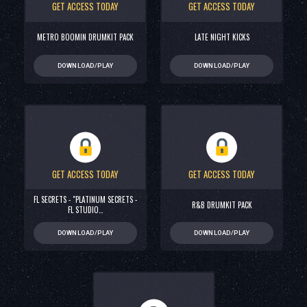
GET ACCESS TODAY
GET ACCESS TODAY
METRO BOOMIN DRUMKIT PACK
LATE NIGHT KICKS
DOWNLOAD/PLAY
DOWNLOAD/PLAY
GET ACCESS TODAY
GET ACCESS TODAY
FL SECRETS - "PLATINUM SECRETS -
R&B DRUMKIT PACK
FL STUDIO…
DOWNLOAD/PLAY
DOWNLOAD/PLAY