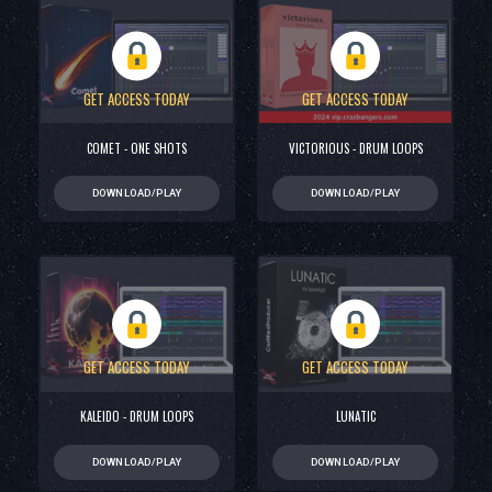
GET ACCESS TODAY
GET ACCESS TODAY
COMET - ONE SHOTS
VICTORIOUS - DRUM LOOPS
DOWNLOAD/PLAY
DOWNLOAD/PLAY
GET ACCESS TODAY
GET ACCESS TODAY
KALEIDO - DRUM LOOPS
LUNATIC
DOWNLOAD/PLAY
DOWNLOAD/PLAY