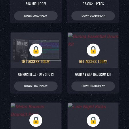
808 MIDI LOOPS
TRAPISH - PERCS
DOWNLOAD/PLAY
DOWNLOAD/PLAY
GET ACCESS TODAY
GET ACCESS TODAY
OMNIUS BELLS - ONE SHOTS
GUNNA ESSENTIAL DRUM KIT
DOWNLOAD/PLAY
DOWNLOAD/PLAY