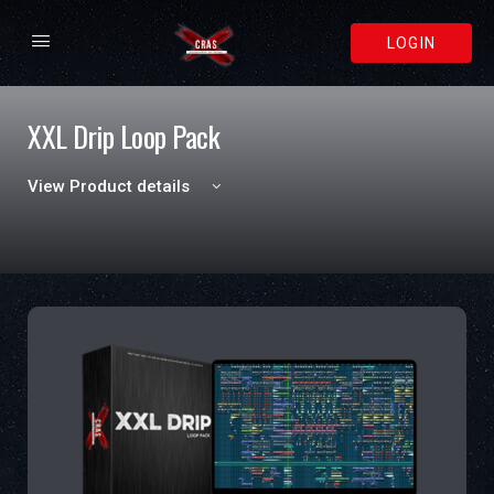
LOGIN
XXL Drip Loop Pack
View Product details