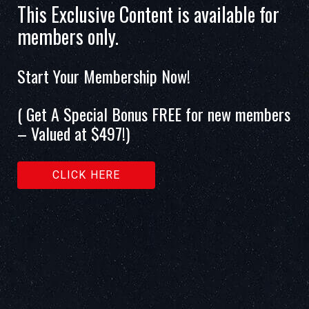
This Exclusive Content is available for
members only.
Start Your Membership Now!
( Get A Special Bonus FREE for new members
– Valued at $497!)
CLICK HERE