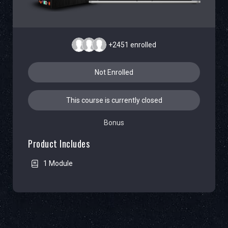
+2451
enrolled
Not Enrolled
This course is currently closed
Bonus
Product Includes
1 Module