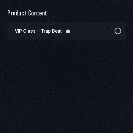
Product Content
VIP Class – Trap Beat