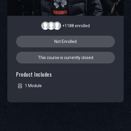
+1188
enrolled
Not Enrolled
This course is currently closed
Product Includes
1 Module