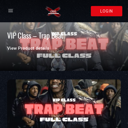
LOGIN
VIP Class – Trap Beat
View Product details