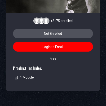
+2175
enrolled
Not Enrolled
Login to Enroll
Free
Product Includes
1 Module