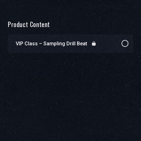
Product Content
VIP Class – Sampling Drill Beat