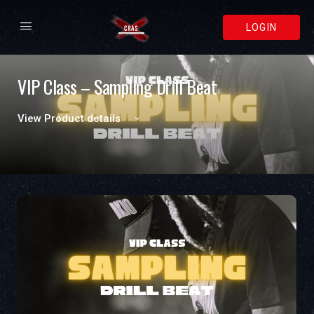
LOGIN
VIP Class – Sampling Drill Beat
View Product details