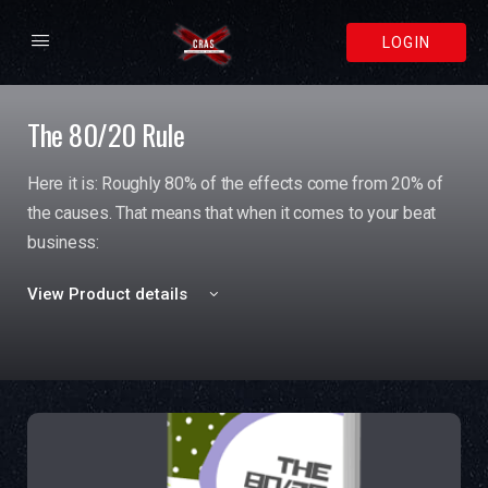
LOGIN
The 80/20 Rule
Here it is: Roughly 80% of the effects come from 20% of
the causes. That means that when it comes to your beat
business:
View Product details