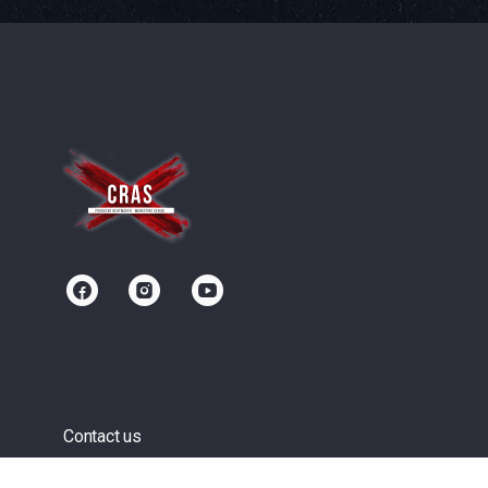
Contact us
Community