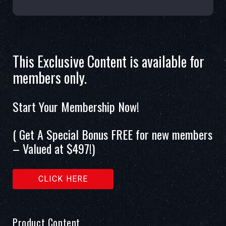
This Exclusive Content is available for
members only.
Start Your Membership Now!
( Get A Special Bonus FREE for new members
– Valued at $497!)
CLICK HERE
Product Content