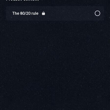
The 80/20 rule