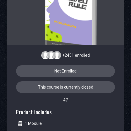
+2451
enrolled
Not Enrolled
This course is currently closed
47
Product Includes
1 Module