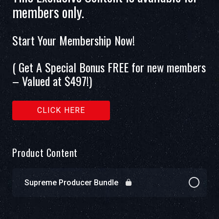
members only.
Start Your Membership Now!
( Get A Special Bonus FREE for new members
– Valued at $497!)
CLICK HERE
Product Content
Supreme Producer Bundle