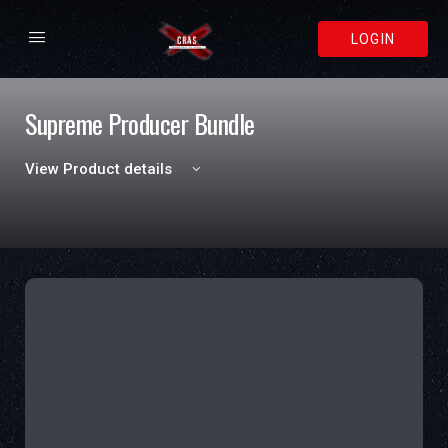
LOGIN
Supreme Producer Bundle
View Product details