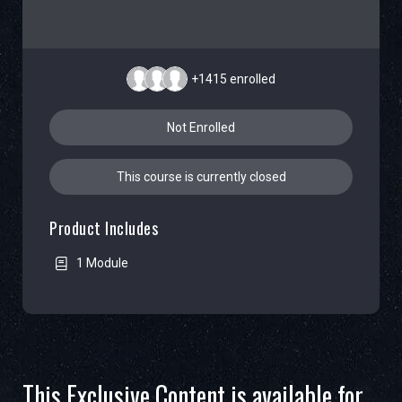
+1415
enrolled
Not Enrolled
This course is currently closed
Product Includes
1 Module
This Exclusive Content is available for