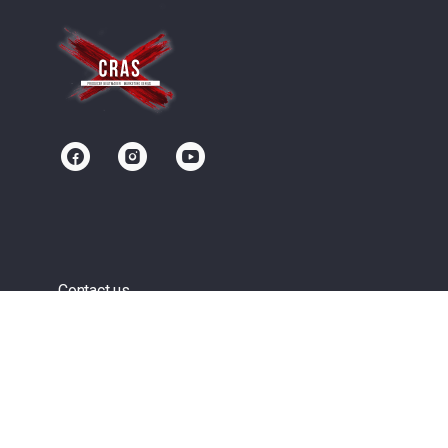
Contact us
Community
Terms of Service
Privacy Policy