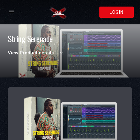
LOGIN
String Serenade
View Product details