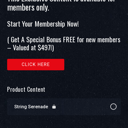
members only.
Start Your Membership Now!
( Get A Special Bonus FREE for new members
– Valued at $497!)
CLICK HERE
Product Content
String Serenade