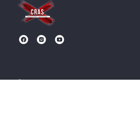
Contact us
Community
Terms of Service
Privacy Policy