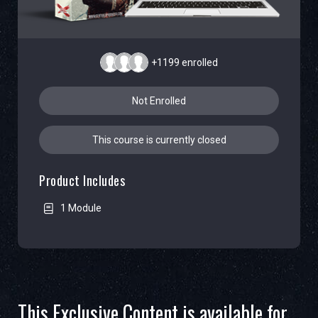
+1199
enrolled
Not Enrolled
This course is currently closed
Product Includes
1 Module
This Exclusive Content is available for