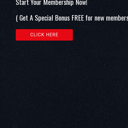
Start Your Membership Now!
( Get A Special Bonus FREE for new members
CLICK HERE