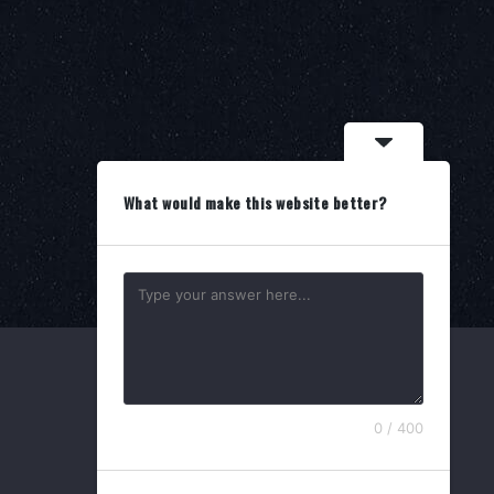
What would make this website better?
0 / 400
Search