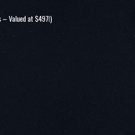
 – Valued at $497!)