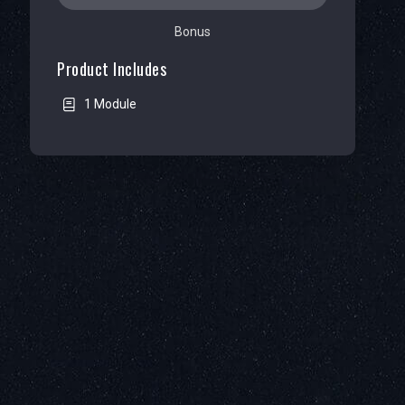
Bonus
Product Includes
1 Module