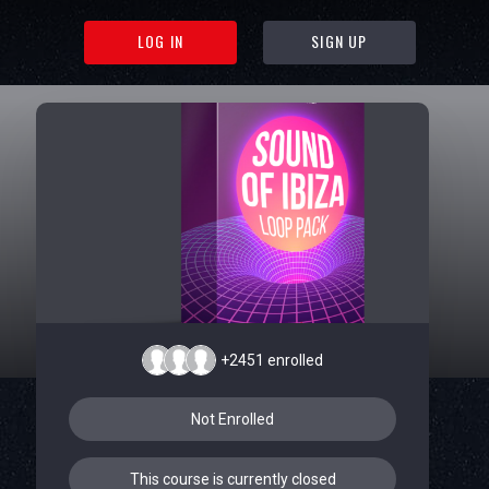
LOG IN
SIGN UP
+2451
enrolled
Not Enrolled
This course is currently closed