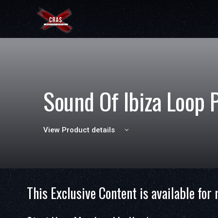
Sound Of Ibiza Loop 
View Product details
This Exclusive Content is available for