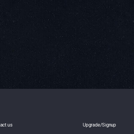
act us
Upgrade/Signup