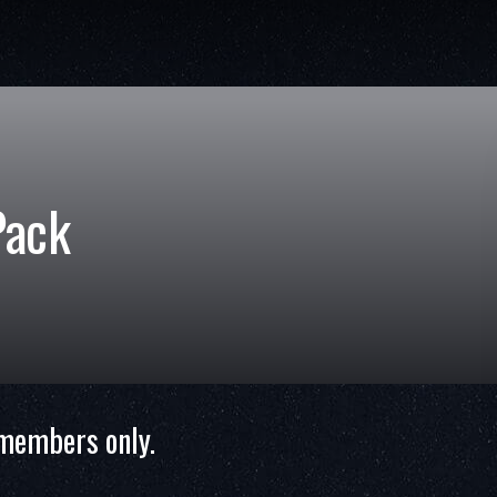
Pack
 members only.