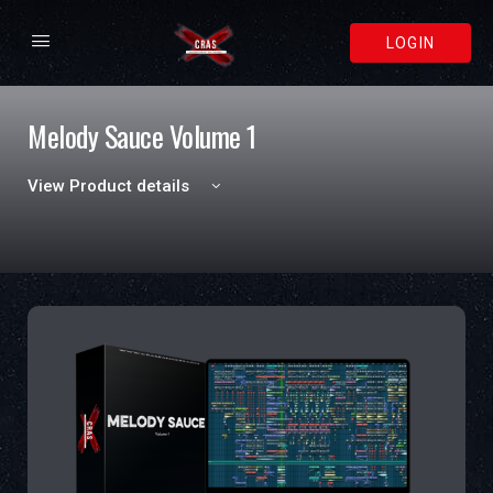
LOGIN
Melody Sauce Volume 1
View Product details