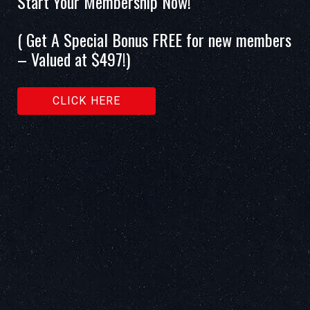
Start Your Membership Now!
( Get A Special Bonus FREE for new members
– Valued at $497!)
CLICK HERE