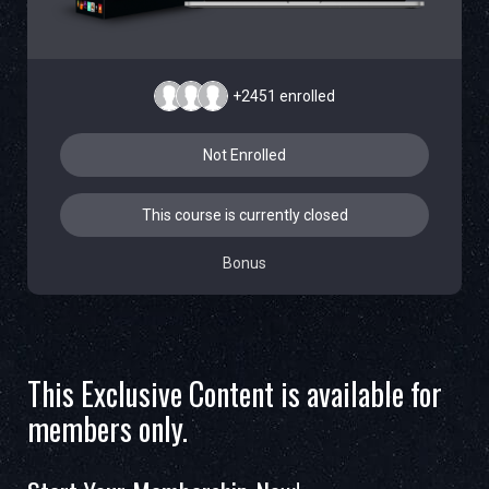
+2451
enrolled
Not Enrolled
This course is currently closed
Bonus
This Exclusive Content is available for
members only.