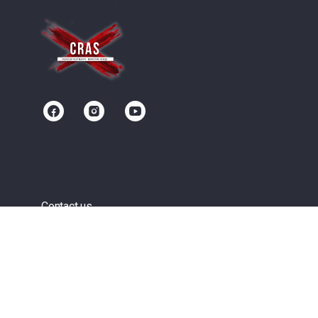
Contact us
Community
Terms of Service
Privacy Policy