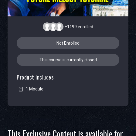
+1199
enrolled
Not Enrolled
This course is currently closed
Product Includes
1 Module
This Exclusive Content is available for