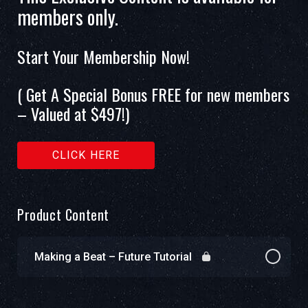
members only.
Start Your Membership Now!
( Get A Special Bonus FREE for new members
– Valued at $497!)
CLICK HERE
Product Content
Making a Beat – Future Tutorial