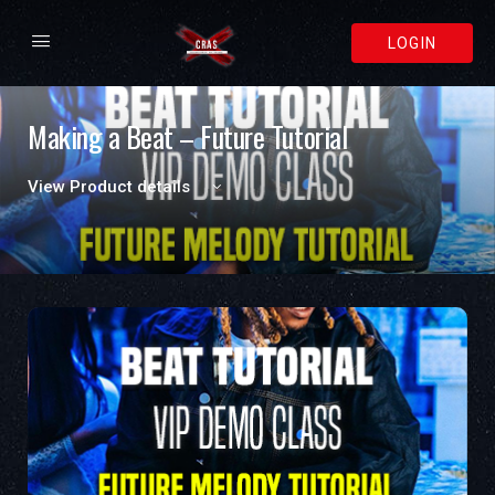
LOGIN
Making a Beat – Future Tutorial
View Product details