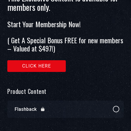
members only.
Start Your Membership Now!
( Get A Special Bonus FREE for new members
– Valued at $497!)
CLICK HERE
Product Content
Flashback