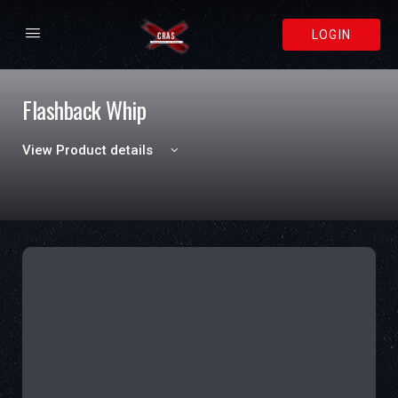
LOGIN
Flashback Whip
View Product details