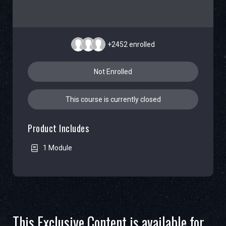
+2452
enrolled
Not Enrolled
This course is currently closed
Product Includes
1 Module
This Exclusive Content is available for