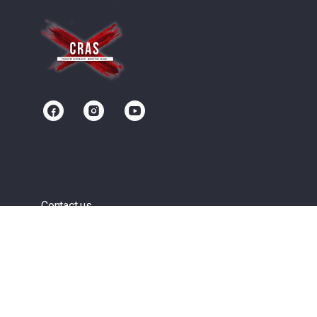
Contact us
Community
Terms of Service
Privacy Policy