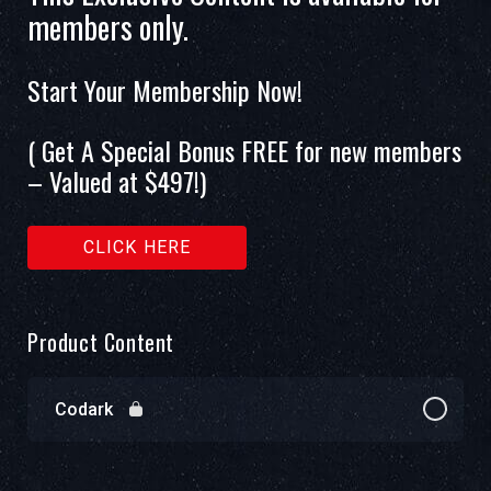
members only.
Start Your Membership Now!
( Get A Special Bonus FREE for new members
– Valued at $497!)
CLICK HERE
Product Content
Codark