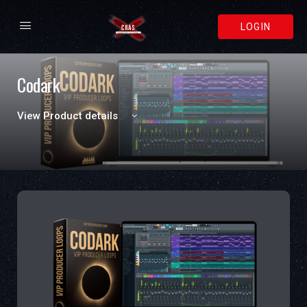
LOGIN
Codark
View Product details