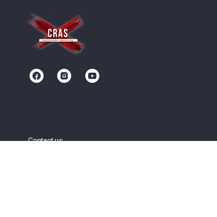
Contact us
Community
Terms of Service
Privacy Policy