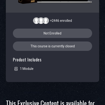
+2446
enrolled
Not Enrolled
This course is currently closed
Product Includes
1 Module
This Exclusive Content is available for