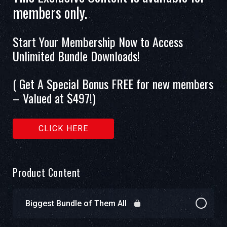
members only.
Start Your Membership Now to Access
Unlimited Bundle Downloads!
( Get A Special Bonus FREE for new members
– Valued at $497!)
CLICK HERE
Product Content
Biggest Bundle of Them All