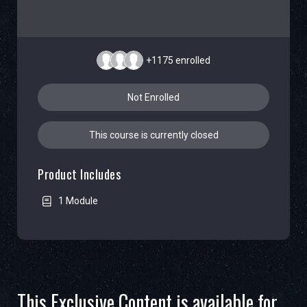
+1175
enrolled
Not Enrolled
This course is currently closed
Product Includes
1 Module
This Exclusive Content is available for