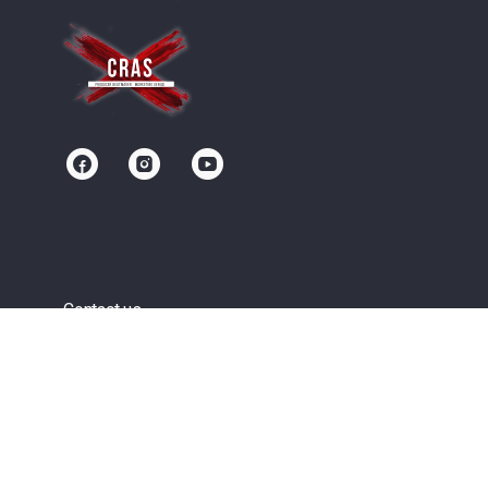
Contact us
Community
Terms of Service
Privacy Policy