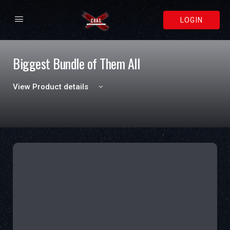
LOGIN
Biggest Bundle of Them All
View Product details