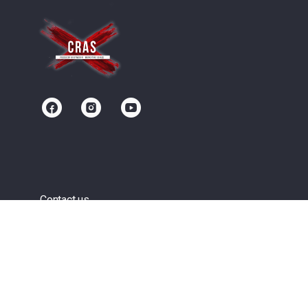
Contact us
Community
Terms of Service
Privacy Policy