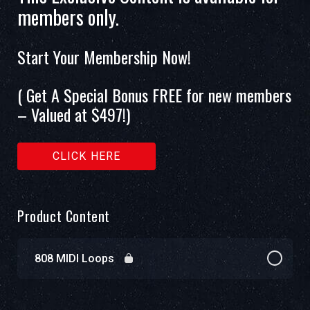
members only.
Start Your Membership Now!
( Get A Special Bonus FREE for new members
– Valued at $497!)
CLICK HERE
Product Content
808 MIDI Loops