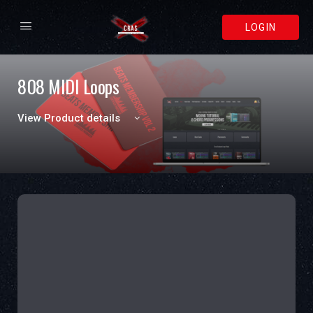
LOGIN
808 MIDI Loops
View Product details