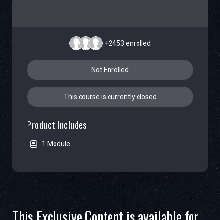
+2453
enrolled
Not Enrolled
This course is currently closed
Product Includes
1 Module
This Exclusive Content is available for