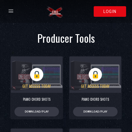
LOGIN
Producer Tools
GET ACCESS TODAY
GET ACCESS TODAY
PIANO CHORD SHOTS
PIANO CHORD SHOTS
DOWNLOAD/PLAY
DOWNLOAD/PLAY