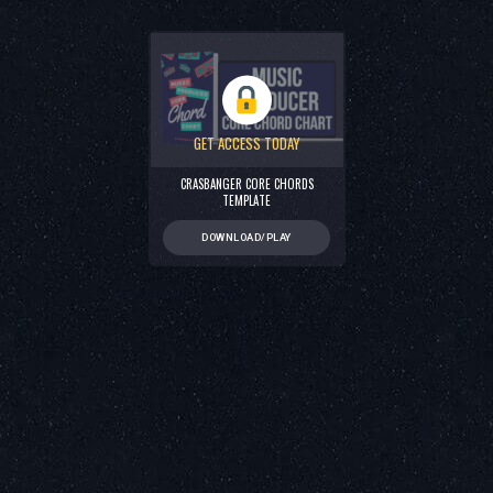
GET ACCESS TODAY
CRASBANGER CORE CHORDS
TEMPLATE
DOWNLOAD/PLAY