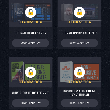
GET ACCESS TODAY
GET ACCESS TODAY
ULTIMATE ELECTRA PRESETS
ULTIMATE OMNISPHERE PRESETS
DOWNLOAD/PLAY
DOWNLOAD/PLAY
GET ACCESS TODAY
GET ACCESS TODAY
CRASBANGERS NON-EXCLUSIVE
ARTISTS LOOKING FOR BEATS SITE
LICENSE TEMPLATE
DOWNLOAD/PLAY
DOWNLOAD/PLAY