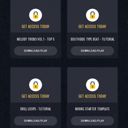
GET ACCESS TODAY
GET ACCESS TODAY
MELODY TRICKS VOL 1 - TOP 5
SOUTHSIDE TYPE BEAT - TUTORIAL
DOWNLOAD/PLAY
DOWNLOAD/PLAY
GET ACCESS TODAY
GET ACCESS TODAY
DRILL LOOPS - TUTORIAL
MIXING STARTER TEMPLATE
DOWNLOAD/PLAY
DOWNLOAD/PLAY