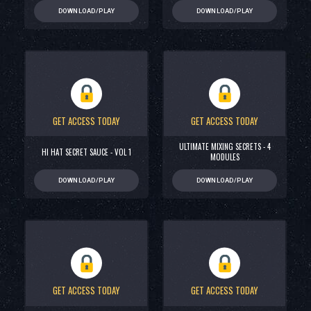
DOWNLOAD/PLAY
DOWNLOAD/PLAY
GET ACCESS TODAY
GET ACCESS TODAY
ULTIMATE MIXING SECRETS - 4
HI HAT SECRET SAUCE - VOL 1
MODULES
DOWNLOAD/PLAY
DOWNLOAD/PLAY
GET ACCESS TODAY
GET ACCESS TODAY