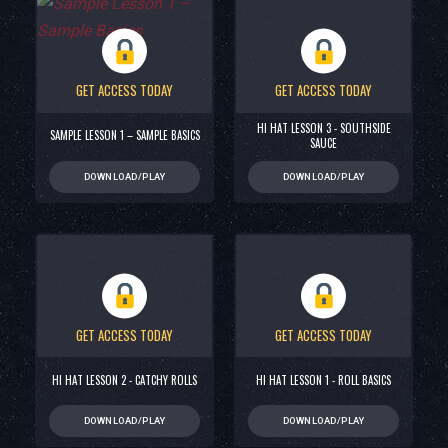
GET ACCESS TODAY
GET ACCESS TODAY
HI HAT LESSON 3 - SOUTHSIDE
SAMPLE LESSON 1 – SAMPLE BASICS
SAUCE
DOWNLOAD/PLAY
DOWNLOAD/PLAY
GET ACCESS TODAY
GET ACCESS TODAY
HI HAT LESSON 2 - CATCHY ROLLS
HI HAT LESSON 1 - ROLL BASICS
DOWNLOAD/PLAY
DOWNLOAD/PLAY