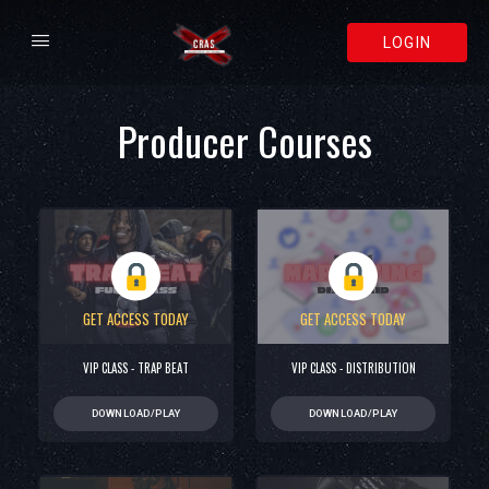
LOGIN
Producer Courses
GET ACCESS TODAY
GET ACCESS TODAY
VIP CLASS - TRAP BEAT
VIP CLASS - DISTRIBUTION
DOWNLOAD/PLAY
DOWNLOAD/PLAY