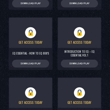
DOWNLOAD/PLAY
DOWNLOAD/PLAY
GET ACCESS TODAY
GET ACCESS TODAY
INTRODUCTION TO EQ – EQ
EQ ESSENTIAL - HOW TO EQ 808'S
ESSENTIAL VOL 1
DOWNLOAD/PLAY
DOWNLOAD/PLAY
GET ACCESS TODAY
GET ACCESS TODAY