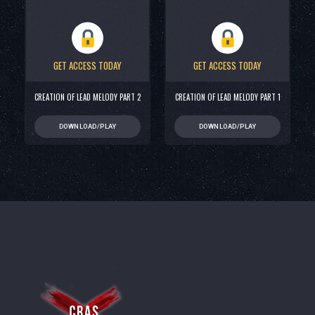
GET ACCESS TODAY
GET ACCESS TODAY
CREATION OF LEAD MELODY PART 2
CREATION OF LEAD MELODY PART 1
DOWNLOAD/PLAY
DOWNLOAD/PLAY