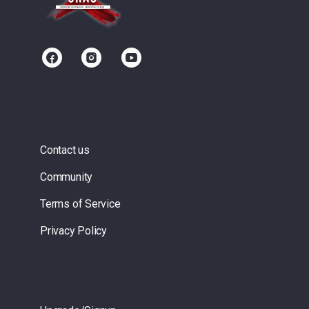
Contact us
Community
Terms of Service
Privacy Policy