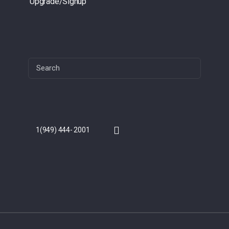
Upgrade/Signup
Search
for:
1(949) 444- 2001