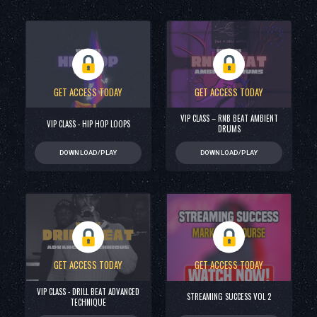
GET ACCESS TODAY
GET ACCESS TODAY
VIP CLASS – RNB BEAT AMBIENT
VIP CLASS - HIP HOP LOOPS
DRUMS
DOWNLOAD/PLAY
DOWNLOAD/PLAY
GET ACCESS TODAY
GET ACCESS TODAY
VIP CLASS - DRILL BEAT ADVANCED
STREAMING SUCCESS VOL 2
TECHNIQUE