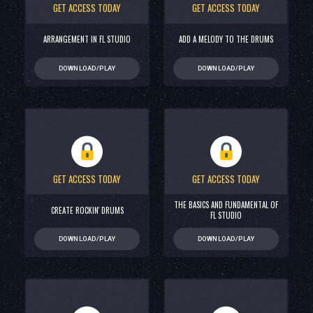
GET ACCESS TODAY
GET ACCESS TODAY
ARRANGEMENT IN FL STUDIO
ADD A MELODY TO THE DRUMS
DOWNLOAD/PLAY
DOWNLOAD/PLAY
GET ACCESS TODAY
GET ACCESS TODAY
THE BASICS AND FUNDAMENTAL OF
CREATE ROCKIN' DRUMS
FL STUDIO
DOWNLOAD/PLAY
DOWNLOAD/PLAY