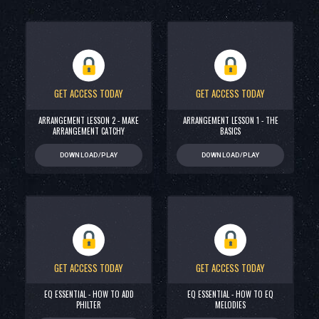
GET ACCESS TODAY
GET ACCESS TODAY
ARRANGEMENT LESSON 2 - MAKE
ARRANGEMENT LESSON 1 - THE
ARRANGEMENT CATCHY
BASICS
DOWNLOAD/PLAY
DOWNLOAD/PLAY
GET ACCESS TODAY
GET ACCESS TODAY
EQ ESSENTIAL - HOW TO ADD
EQ ESSENTIAL - HOW TO EQ
PHILTER
MELODIES