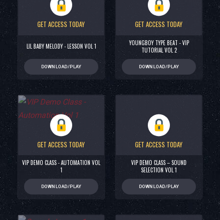
GET ACCESS TODAY
GET ACCESS TODAY
YOUNGBOY TYPE BEAT - VIP
LIL BABY MELODY - LESSON VOL 1
TUTORIAL VOL 2
DOWNLOAD/PLAY
DOWNLOAD/PLAY
GET ACCESS TODAY
GET ACCESS TODAY
VIP DEMO CLASS - AUTOMATION VOL
VIP DEMO CLASS – SOUND
1
SELECTION VOL 1
DOWNLOAD/PLAY
DOWNLOAD/PLAY