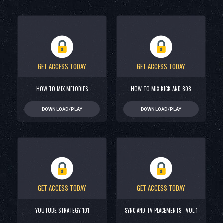
GET ACCESS TODAY
GET ACCESS TODAY
HOW TO MIX MELODIES
HOW TO MIX KICK AND 808
DOWNLOAD/PLAY
DOWNLOAD/PLAY
GET ACCESS TODAY
GET ACCESS TODAY
YOUTUBE STRATEGY 101
SYNC AND TV PLACEMENTS - VOL 1