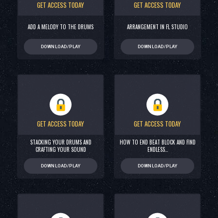
GET ACCESS TODAY
GET ACCESS TODAY
ADD A MELODY TO THE DRUMS
ARRANGEMENT IN FL STUDIO
DOWNLOAD/PLAY
DOWNLOAD/PLAY
GET ACCESS TODAY
GET ACCESS TODAY
STACKING YOUR DRUMS AND
HOW TO END BEAT BLOCK AND FIND
CRAFTING YOUR SOUND
ENDLESS…
DOWNLOAD/PLAY
DOWNLOAD/PLAY