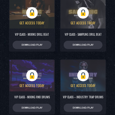
GET ACCESS TODAY
GET ACCESS TODAY
VIP CLASS - MIXING DRILL BEAT
VIP CLASS - SAMPLING DRILL BEAT
DOWNLOAD/PLAY
DOWNLOAD/PLAY
GET ACCESS TODAY
GET ACCESS TODAY
VIP CLASS - MIXING RNB DRUMS
VIP CLASS – INDUSTRY TRAP DRUMS
DOWNLOAD/PLAY
DOWNLOAD/PLAY