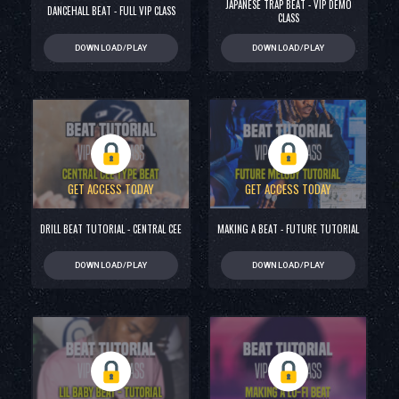
JAPANESE TRAP BEAT - VIP DEMO
DANCEHALL BEAT - FULL VIP CLASS
CLASS
DOWNLOAD/PLAY
DOWNLOAD/PLAY
GET ACCESS TODAY
GET ACCESS TODAY
DRILL BEAT TUTORIAL - CENTRAL CEE
MAKING A BEAT - FUTURE TUTORIAL
DOWNLOAD/PLAY
DOWNLOAD/PLAY