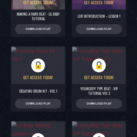
GET ACCESS TODAY
GET ACCESS TODAY
MAKING A HARD BEAT - LIL BABY
LOFI INTRODUCTION – LESSON 1
TUTORIAL
DOWNLOAD/PLAY
DOWNLOAD/PLAY
GET ACCESS TODAY
GET ACCESS TODAY
YOUNGBOY TYPE BEAT - VIP
CREATING DRUM KIT - VOL 1
TUTORIAL VOL 2
DOWNLOAD/PLAY
DOWNLOAD/PLAY