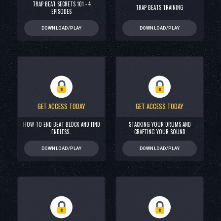
TRAP BEAT SECRETS 101 - 4
TRAP BEATS TRAINING
EPISODES
DOWNLOAD/PLAY
DOWNLOAD/PLAY
GET ACCESS TODAY
GET ACCESS TODAY
HOW TO END BEAT BLOCK AND FIND
STACKING YOUR DRUMS AND
ENDLESS…
CRAFTING YOUR SOUND
DOWNLOAD/PLAY
DOWNLOAD/PLAY