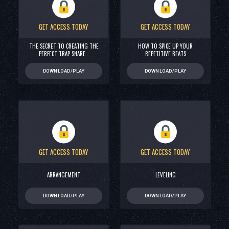
GET ACCESS TODAY
GET ACCESS TODAY
THE SECRET TO CREATING THE
HOW TO SPICE UP YOUR
PERFECT TRAP SNARE…
REPETITIVE BEATS
DOWNLOAD/PLAY
DOWNLOAD/PLAY
GET ACCESS TODAY
GET ACCESS TODAY
ARRANGEMENT
LEVELING
DOWNLOAD/PLAY
DOWNLOAD/PLAY