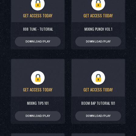
GET ACCESS TODAY
GET ACCESS TODAY
808 TUNE - TUTORIAL
MIXING PUNCH VOL 1
DOWNLOAD/PLAY
DOWNLOAD/PLAY
GET ACCESS TODAY
GET ACCESS TODAY
MIXING TIPS 101
BOOM BAP TUTORIAL 101
DOWNLOAD/PLAY
DOWNLOAD/PLAY