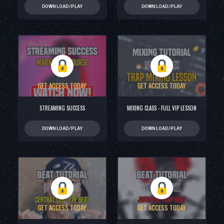
DOWNLOAD/PLAY
DOWNLOAD/PLAY
GET ACCESS TODAY
GET ACCESS TODAY
STREAMING SUCCESS
MIXING CLASS - FULL VIP LESSON
DOWNLOAD/PLAY
DOWNLOAD/PLAY
GET ACCESS TODAY
GET ACCESS TODAY