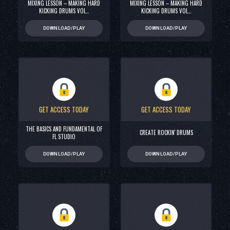
MIXING LESSON – MAKING HARD
MIXING LESSON – MAKING HARD
KICKING DRUMS VOL…
KICKING DRUMS VOL…
DOWNLOAD/PLAY
DOWNLOAD/PLAY
GET ACCESS TODAY
GET ACCESS TODAY
THE BASICS AND FUNDAMENTAL OF
CREATE ROCKIN' DRUMS
FL STUDIO
DOWNLOAD/PLAY
DOWNLOAD/PLAY