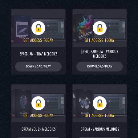
GET ACCESS TODAY
GET ACCESS TODAY
[NEW] RAINBOW - VARIOUS
SPACE-JAM - TRAP MELODIES
MELODIES
DOWNLOAD/PLAY
DOWNLOAD/PLAY
GET ACCESS TODAY
GET ACCESS TODAY
DREAM VOL 2 - MELODIES
DREAM - VARIOUS MELODIES