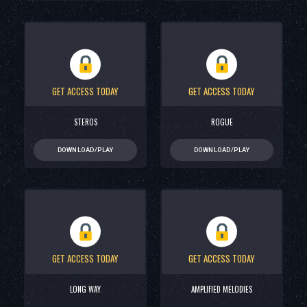
GET ACCESS TODAY
GET ACCESS TODAY
STEROS
ROGUE
DOWNLOAD/PLAY
DOWNLOAD/PLAY
GET ACCESS TODAY
GET ACCESS TODAY
LONG WAY
AMPLIFIED MELODIES