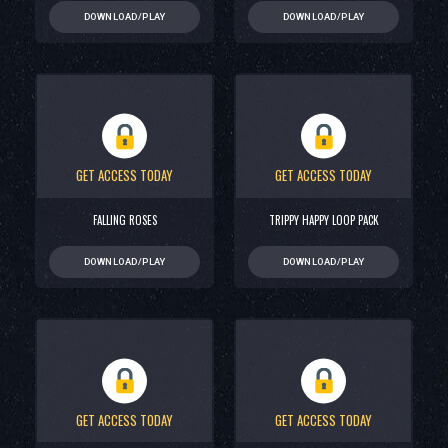
DOWNLOAD/PLAY
DOWNLOAD/PLAY
GET ACCESS TODAY
GET ACCESS TODAY
FALLING ROSES
TRIPPY HAPPY LOOP PACK
DOWNLOAD/PLAY
DOWNLOAD/PLAY
GET ACCESS TODAY
GET ACCESS TODAY