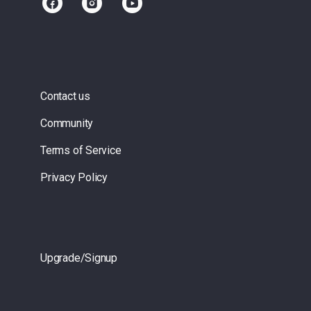
Contact us
Community
Terms of Service
Privacy Policy
Upgrade/Signup