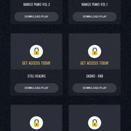
MANGO PIANO VOL 2
MANGO PIANO VOL 1
DOWNLOAD/PLAY
DOWNLOAD/PLAY
GET ACCESS TODAY
GET ACCESS TODAY
STILL HEALING
CASINO - RNB
DOWNLOAD/PLAY
DOWNLOAD/PLAY