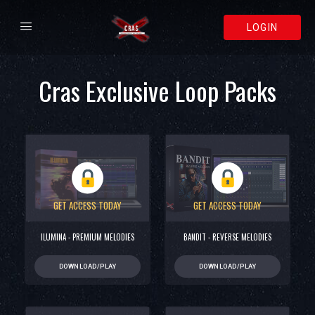
LOGIN
Cras Exclusive Loop Packs
GET ACCESS TODAY
GET ACCESS TODAY
ILUMINA - PREMIUM MELODIES
BANDIT - REVERSE MELODIES
DOWNLOAD/PLAY
DOWNLOAD/PLAY