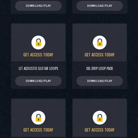
DOWNLOAD/PLAY
DOWNLOAD/PLAY
GET ACCESS TODAY
GET ACCESS TODAY
LIT ACOUSTIC GUITAR LOOPS
XXL DRIP LOOP PACK
DOWNLOAD/PLAY
DOWNLOAD/PLAY
GET ACCESS TODAY
GET ACCESS TODAY