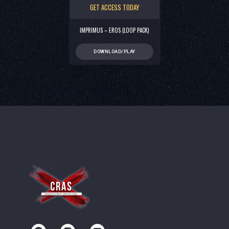
GET ACCESS TODAY
IMPRIMUS – EROS (LOOP PACK)
DOWNLOAD/PLAY