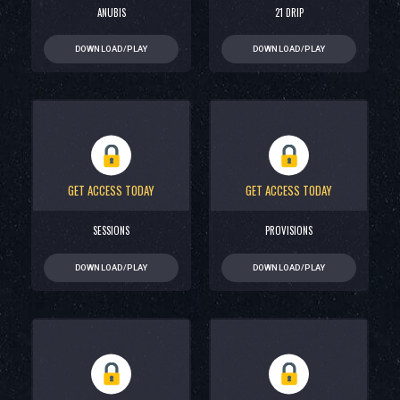
ANUBIS
21 DRIP
DOWNLOAD/PLAY
DOWNLOAD/PLAY
GET ACCESS TODAY
GET ACCESS TODAY
SESSIONS
PROVISIONS
DOWNLOAD/PLAY
DOWNLOAD/PLAY