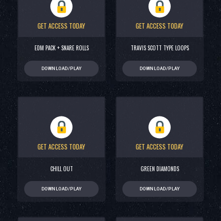
GET ACCESS TODAY
GET ACCESS TODAY
EDM PACK + SNARE ROLLS
TRAVIS SCOTT TYPE LOOPS
DOWNLOAD/PLAY
DOWNLOAD/PLAY
GET ACCESS TODAY
GET ACCESS TODAY
CHILL OUT
GREEN DIAMONDS
DOWNLOAD/PLAY
DOWNLOAD/PLAY