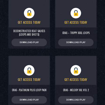
GET ACCESS TODAY
GET ACCESS TODAY
DECONSTRUCTED BEAT SAUCES
CRAS – TRIPPY XXXL LOOPS
(LOOPS AND SHOTS)
DOWNLOAD/PLAY
DOWNLOAD/PLAY
GET ACCESS TODAY
GET ACCESS TODAY
CRAS - PLATINUM PLUS LOOP PACK
CRAS - MELODY XXL VOL 2
DOWNLOAD/PLAY
DOWNLOAD/PLAY