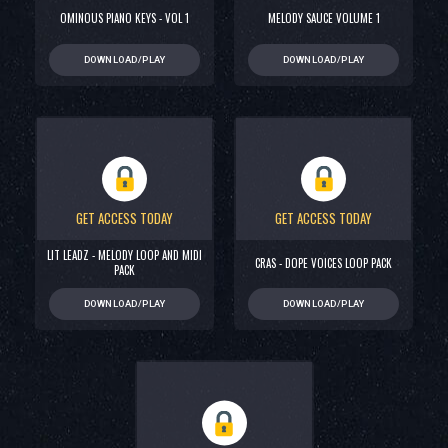
OMINOUS PIANO KEYS - VOL 1
MELODY SAUCE VOLUME 1
DOWNLOAD/PLAY
DOWNLOAD/PLAY
GET ACCESS TODAY
GET ACCESS TODAY
LIT LEADZ - MELODY LOOP AND MIDI
CRAS - DOPE VOICES LOOP PACK
PACK
DOWNLOAD/PLAY
DOWNLOAD/PLAY