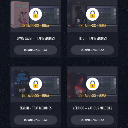
GET ACCESS TODAY
GET ACCESS TODAY
SPACE CADET - TRAP MELODIES
TRIO - TRAP MELODIES
DOWNLOAD/PLAY
DOWNLOAD/PLAY
GET ACCESS TODAY
GET ACCESS TODAY
SKYLINE - TRAP MELODIES
VERTIGO – VARIOUS MELODIES
DOWNLOAD/PLAY
DOWNLOAD/PLAY