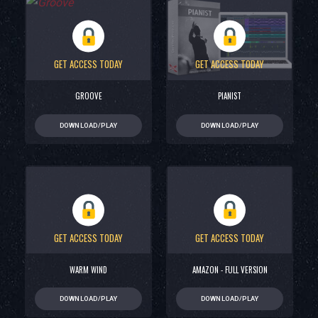
GET ACCESS TODAY
GET ACCESS TODAY
GROOVE
PIANIST
DOWNLOAD/PLAY
DOWNLOAD/PLAY
GET ACCESS TODAY
GET ACCESS TODAY
WARM WIND
AMAZON - FULL VERSION
DOWNLOAD/PLAY
DOWNLOAD/PLAY