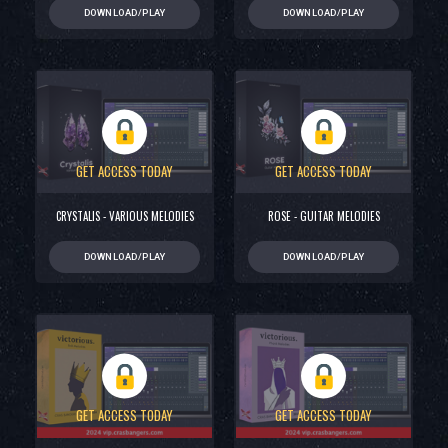
DOWNLOAD/PLAY
DOWNLOAD/PLAY
GET ACCESS TODAY
GET ACCESS TODAY
CRYSTALIS - VARIOUS MELODIES
ROSE - GUITAR MELODIES
DOWNLOAD/PLAY
DOWNLOAD/PLAY
GET ACCESS TODAY
GET ACCESS TODAY