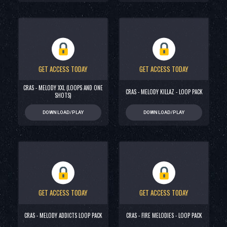
GET ACCESS TODAY
GET ACCESS TODAY
CRAS - MELODY XXL (LOOPS AND ONE
CRAS - MELODY KILLAZ - LOOP PACK
SHOTS)
DOWNLOAD/PLAY
DOWNLOAD/PLAY
GET ACCESS TODAY
GET ACCESS TODAY
CRAS - MELODY ADDICTS LOOP PACK
CRAS - FIRE MELODIES - LOOP PACK