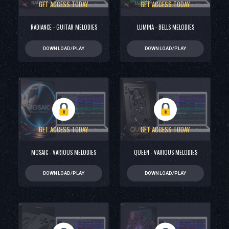
GET ACCESS TODAY
GET ACCESS TODAY
RADIANCE - GUITAR MELODIES
LUMINA - BELLS MELODIES
DOWNLOAD/PLAY
DOWNLOAD/PLAY
GET ACCESS TODAY
GET ACCESS TODAY
MOSAIC - VARIOUS MELODIES
QUEEN - VARIOUS MELODIES
DOWNLOAD/PLAY
DOWNLOAD/PLAY