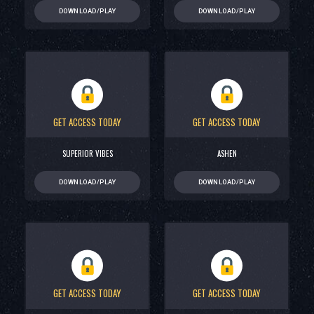
DOWNLOAD/PLAY
DOWNLOAD/PLAY
GET ACCESS TODAY
GET ACCESS TODAY
SUPERIOR VIBES
ASHEN
DOWNLOAD/PLAY
DOWNLOAD/PLAY
GET ACCESS TODAY
GET ACCESS TODAY