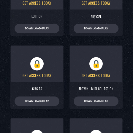
GET ACCESS TODAY
GET ACCESS TODAY
LOTHOR
ABYSSAL
DOWNLOAD/PLAY
DOWNLOAD/PLAY
GET ACCESS TODAY
GET ACCESS TODAY
CIRCLES
FLOWIN - MIDI COLLECTION
DOWNLOAD/PLAY
DOWNLOAD/PLAY