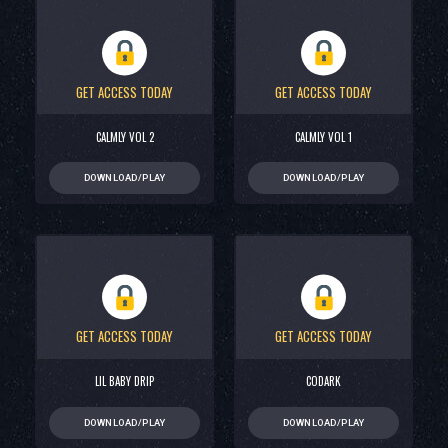
GET ACCESS TODAY
GET ACCESS TODAY
CALMLY VOL 2
CALMLY VOL 1
DOWNLOAD/PLAY
DOWNLOAD/PLAY
GET ACCESS TODAY
GET ACCESS TODAY
LIL BABY DRIP
CODARK
DOWNLOAD/PLAY
DOWNLOAD/PLAY