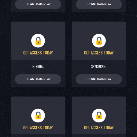
DOWNLOAD/PLAY
DOWNLOAD/PLAY
GET ACCESS TODAY
GET ACCESS TODAY
ETERNAL
SKYROCKET
DOWNLOAD/PLAY
DOWNLOAD/PLAY
GET ACCESS TODAY
GET ACCESS TODAY