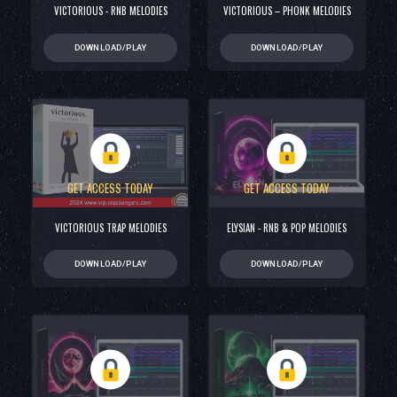
VICTORIOUS - RNB MELODIES
VICTORIOUS – PHONK MELODIES
DOWNLOAD/PLAY
DOWNLOAD/PLAY
GET ACCESS TODAY
GET ACCESS TODAY
VICTORIOUS TRAP MELODIES
ELYSIAN - RNB & POP MELODIES
DOWNLOAD/PLAY
DOWNLOAD/PLAY