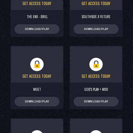
GET ACCESS TODAY
GET ACCESS TODAY
THE END - DRILL
SOUTHSIDE X FUTURE
DOWNLOAD/PLAY
DOWNLOAD/PLAY
GET ACCESS TODAY
GET ACCESS TODAY
MOET
GOD'S PLAN + MIDI
DOWNLOAD/PLAY
DOWNLOAD/PLAY