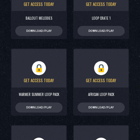
GET ACCESS TODAY
GET ACCESS TODAY
BALLOUT MELODIES
LOOP CRATE 1
DOWNLOAD/PLAY
DOWNLOAD/PLAY
GET ACCESS TODAY
GET ACCESS TODAY
WARMER SUMMER LOOP PACK
AFRICAN LOOP PACK
DOWNLOAD/PLAY
DOWNLOAD/PLAY