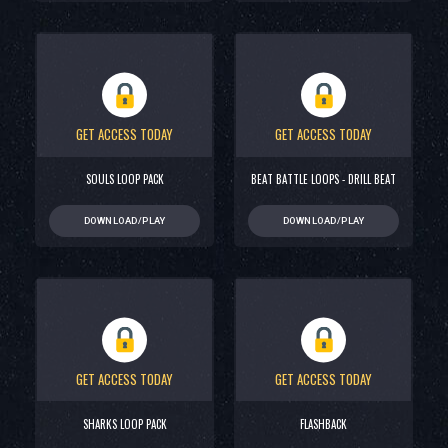
GET ACCESS TODAY
GET ACCESS TODAY
SOULS LOOP PACK
BEAT BATTLE LOOPS - DRILL BEAT
DOWNLOAD/PLAY
DOWNLOAD/PLAY
GET ACCESS TODAY
GET ACCESS TODAY
SHARKS LOOP PACK
FLASHBACK