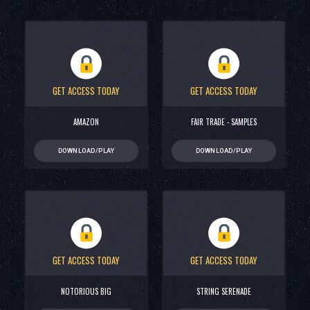
GET ACCESS TODAY
GET ACCESS TODAY
AMAZON
FAIR TRADE - SAMPLES
DOWNLOAD/PLAY
DOWNLOAD/PLAY
GET ACCESS TODAY
GET ACCESS TODAY
NOTORIOUS BIG
STRING SERENADE