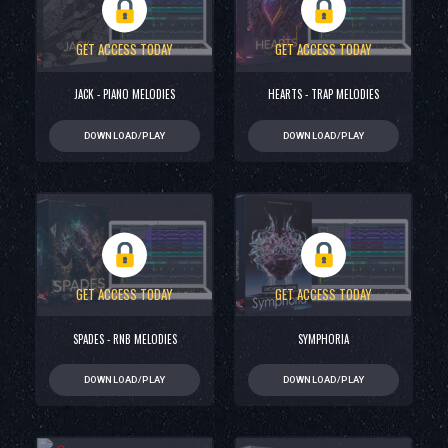
GET ACCESS TODAY
GET ACCESS TODAY
JACK - PIANO MELODIES
HEARTS - TRAP MELODIES
DOWNLOAD/PLAY
DOWNLOAD/PLAY
GET ACCESS TODAY
GET ACCESS TODAY
SPADES - RNB MELODIES
SYMPHORIA
DOWNLOAD/PLAY
DOWNLOAD/PLAY