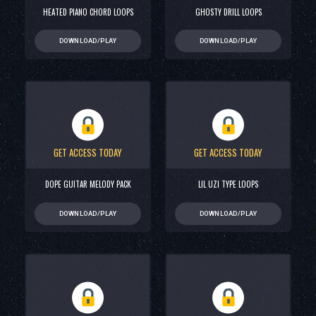
HEATED PIANO CHORD LOOPS
GHOSTY DRILL LOOPS
DOWNLOAD/PLAY
DOWNLOAD/PLAY
GET ACCESS TODAY
GET ACCESS TODAY
DOPE GUITAR MELODY PACK
LIL UZI TYPE LOOPS
DOWNLOAD/PLAY
DOWNLOAD/PLAY