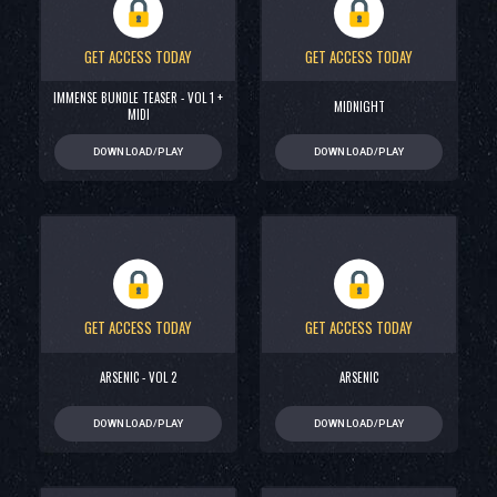
GET ACCESS TODAY
GET ACCESS TODAY
IMMENSE BUNDLE TEASER - VOL 1 +
MIDNIGHT
MIDI
DOWNLOAD/PLAY
DOWNLOAD/PLAY
GET ACCESS TODAY
GET ACCESS TODAY
ARSENIC - VOL 2
ARSENIC
DOWNLOAD/PLAY
DOWNLOAD/PLAY