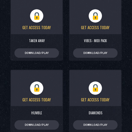
GET ACCESS TODAY
GET ACCESS TODAY
TAKEN AWAY
VIBES - MIDI PACK
DOWNLOAD/PLAY
DOWNLOAD/PLAY
GET ACCESS TODAY
GET ACCESS TODAY
HUMBLE
DIAMONDS
DOWNLOAD/PLAY
DOWNLOAD/PLAY