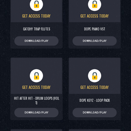
GET ACCESS TODAY
GET ACCESS TODAY
CATCHY TRAP FLUTES
DOPE PIANO VST
DOWNLOAD/PLAY
DOWNLOAD/PLAY
GET ACCESS TODAY
GET ACCESS TODAY
HIT AFTER HIT - DRUM LOOPS (VOL
DOPE KEYZ - LOOP PACK
1)
DOWNLOAD/PLAY
DOWNLOAD/PLAY