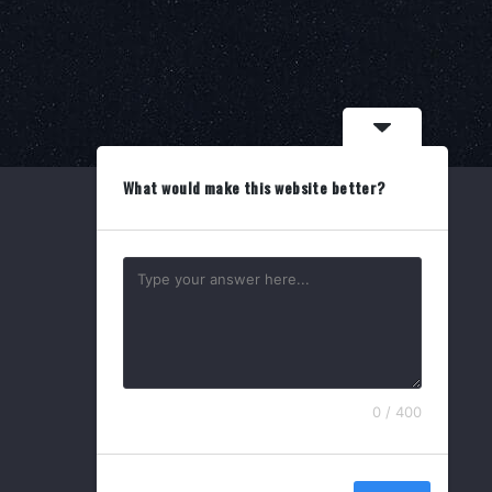
What would make this website better?
Search
for:
0 / 400