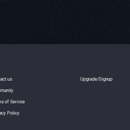
act us
Upgrade/Signup
munity
s of Service
acy Policy