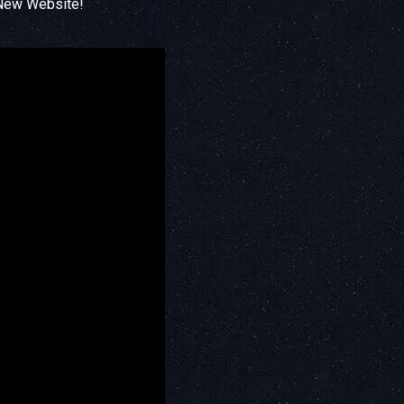
 New Website!