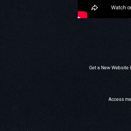
Get a New Website D
Access mem