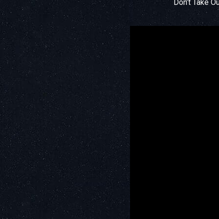
Don’t Take O