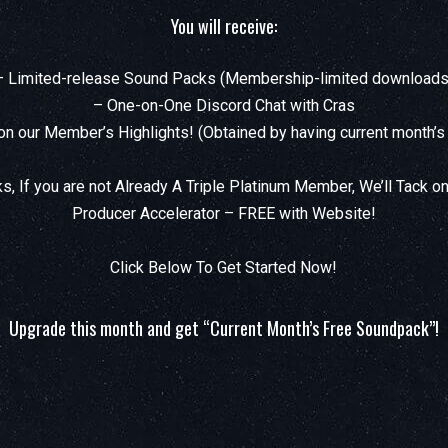
You will receive:
– Limited-release Sound Packs (Membership-limited downloads
– One-on-One Discord Chat with Cras
on our Member’s Highlights! (Obtained by having current month’s
s, If you are not Already A Triple Platinum Member, We’ll Tack on
Producer Accelerator – FREE with Website!
Click Below To Get Started Now!
Upgrade this month and get “Current Month’s Free Soundpack”!