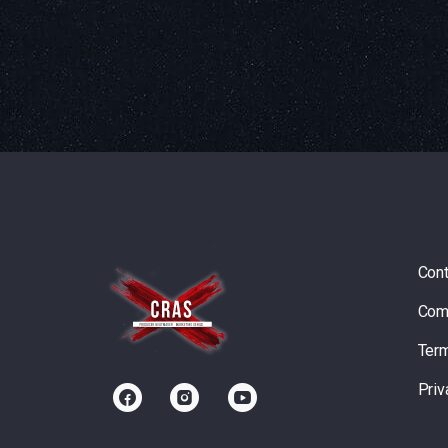
Cont
Com
Term
Priv