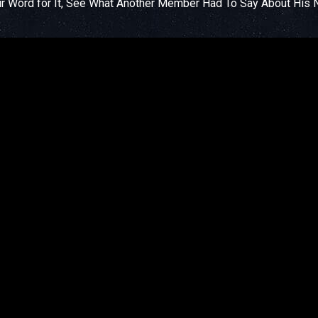
ur Word for It, See What Another Member Had To Say About His