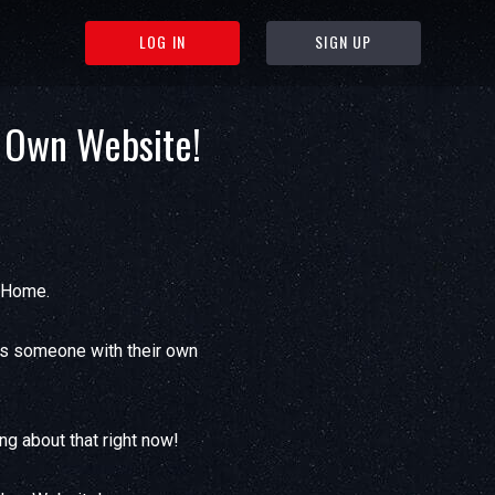
LOG IN
SIGN UP
 Own Website!
l Home.
as someone with their own
ng about that right now!