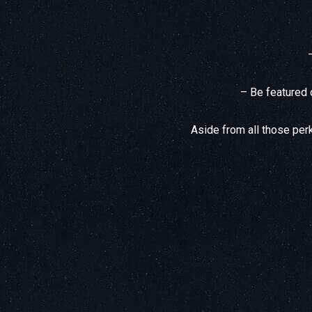
– Be featured 
Aside from all those perk