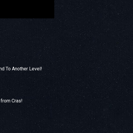
nd To Another Level!
 from Cras!