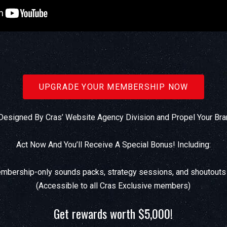
UPGRADE YOUR MEMBERSHIP NOW
esigned By Cras’ Website Agency Division and Propel Your Bra
Act Now And You’ll Receive A Special Bonus! Including:
bership-only sounds packs, strategy sessions, and shoutouts
(Accessible to all Cras Exclusive members)
Get rewards worth $5,000!