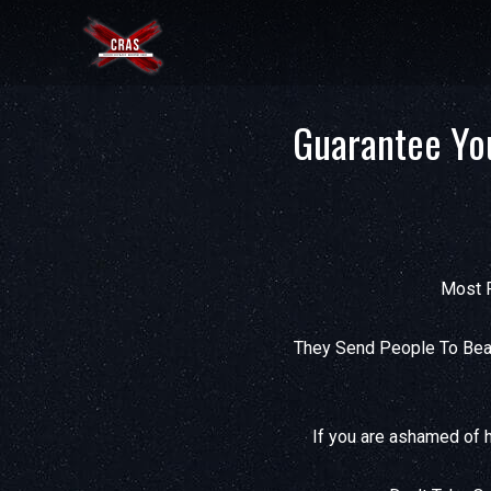
Guarantee Yo
Most P
They Send People To Beat
If you are ashamed of h