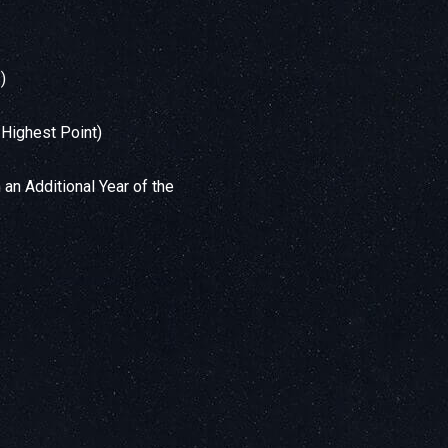
)
 Highest Point)
 an Additional Year of the