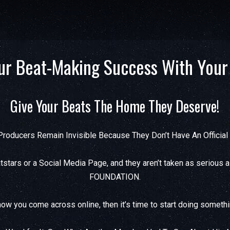
ur Beat-Making Success With Your
Give Your Beats The Home They Deserve!
roducers Remain Invisible Because They Don’t Have An Officia
stars or a Social Media Page, and they aren’t taken as serious 
FOUNDATION.
ow you come across online, then it’s time to start doing somethi