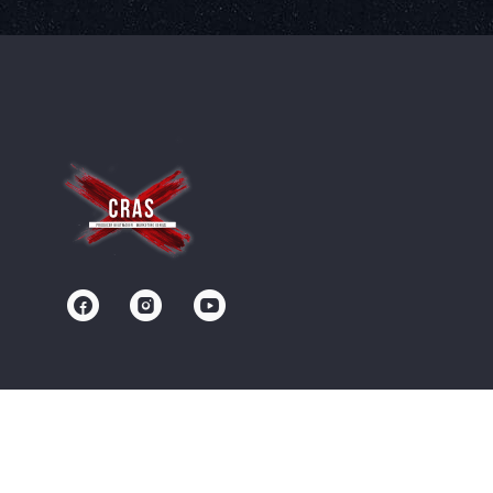
Contact us