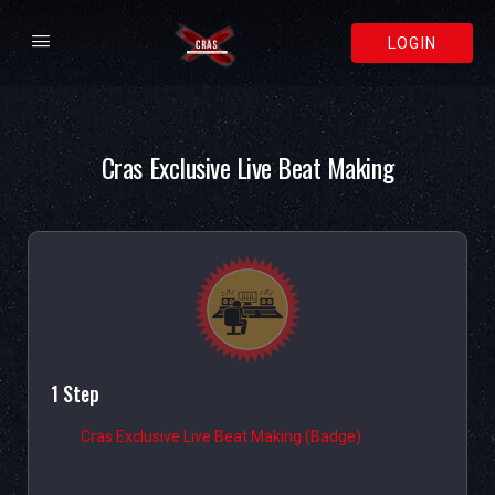
LOGIN
Cras Exclusive Live Beat Making
1 Step
Cras Exclusive Live Beat Making (Badge)