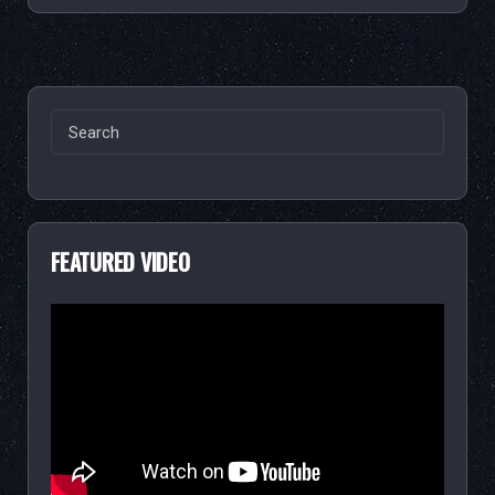
Search
for:
FEATURED VIDEO