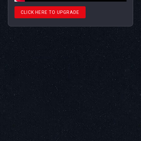
CLICK HERE TO UPGRADE